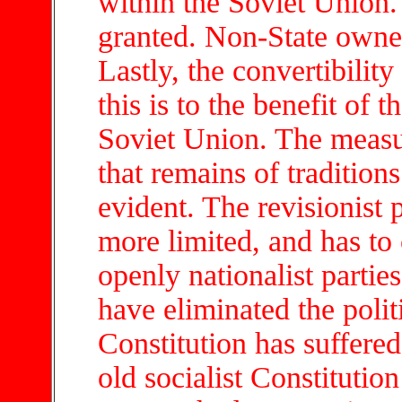
within the Soviet Union.
granted. Non-State owner
Lastly, the convertibility 
this is to the benefit of 
Soviet Union. The measu
that remains of traditions
evident. The revisionist 
more limited, and has to
openly nationalist partie
have eliminated the polit
Constitution has suffere
old socialist Constituti