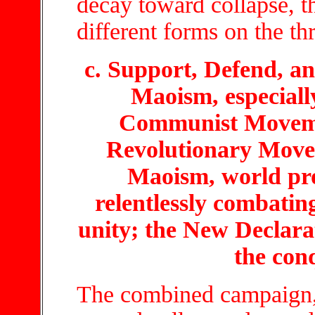
decay toward collapse, t
different forms on the thr
c. Support, Defend, 
Maoism, especiall
Communist Moveme
Revolutionary Mov
Maoism, world pro
relentlessly combating
unity; the New Declara
the con
The combined campaign,