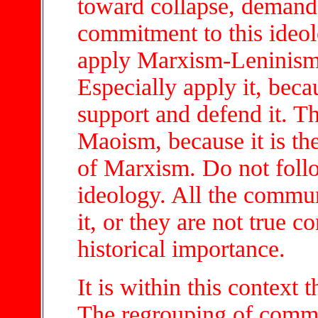
toward collapse, demand 
commitment to this ideol
apply Marxism-Leninism-
Especially apply it, beca
support and defend it. Th
Maoism, because it is the
of Marxism. Do not follo
ideology. All the commun
it, or they are not true c
historical importance.
It is within this context
The regrouping of commun