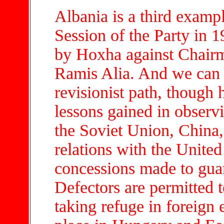
Albania is a third exampl
Session of the Party in 
by Hoxha against Chair
Ramis Alia. And we can 
revisionist path, though h
lessons gained in observ
the Soviet Union, China
relations with the Unite
concessions made to gua
Defectors are permitted to
taking refuge in foreign