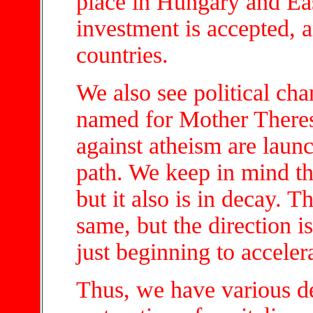
place in Hungary and Ea
investment is accepted, a
countries.
We also see political cha
named for Mother There
against atheism are launch
path. We keep in mind th
but it also is in decay. T
same, but the direction i
just beginning to acceler
Thus, we have various de