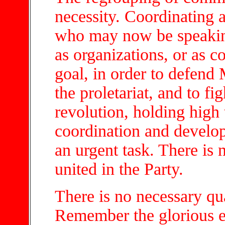
necessity. Coordinating a
who may now be speaking
as organizations, or as c
goal, in order to defend
the proletariat, and to fi
revolution, holding high
coordination and develop
an urgent task. There is 
united in the Party.
There is no necessary qua
Remember the glorious 