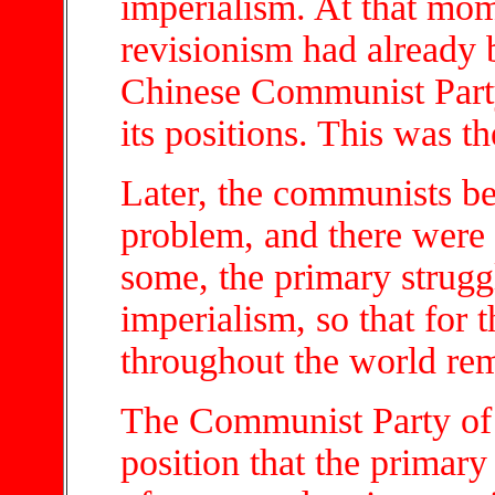
imperialism. At that mom
revisionism had already 
Chinese Communist Part
its positions. This was th
Later, the communists be
problem, and there were 
some, the primary strugg
imperialism, so that for 
throughout the world rem
The Communist Party of 
position that the primary