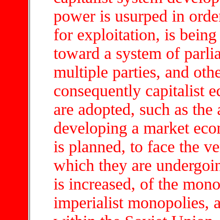
power is usurped in order
for exploitation, is being
toward a system of parli
multiple parties, and oth
consequently capitalist
are adopted, such as the 
developing a market econ
is planned, to face the ve
which they are undergoi
is increased, of the mono
imperialist monopolies, a