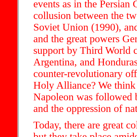
events as in the Persian 
collusion between the t
Soviet Union (1990), an
and the great powers Ge
support by Third World c
Argentina, and Honduras.
counter-revolutionary of
Holy Alliance? We think 
Napoleon was followed b
and the oppression of nat
Today, there are great co
but they take place amids