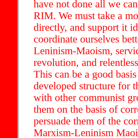
have not done all we can
RIM. We must take a more
directly, and support it 
coordinate ourselves bett
Leninism-Maoism, service
revolution, and relentles
This can be a good basis 
developed structure for
with other communist gro
them on the basis of corr
persuade them of the cor
Marxism-Leninism Maois