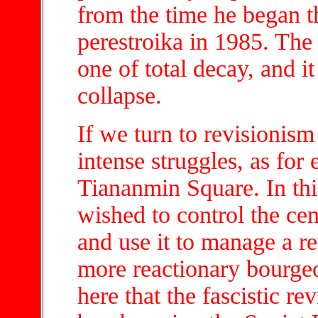
from the time he began t
perestroika in 1985. The 
one of total decay, and it 
collapse.
If we turn to revisionism
intense struggles, as for
Tiananmin Square. In this
wished to control the ce
and use it to manage a re
more reactionary bourgeo
here that the fascistic re