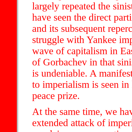
largely repeated the sini
have seen the direct part
and its subsequent reperc
struggle with Yankee imp
wave of capitalism in Ea
of Gorbachev in that sini
is undeniable. A manifest
to imperialism is seen in
peace prize.
At the same time, we ha
extended attack of impe