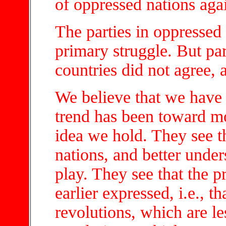
of oppressed nations aga
The parties in oppressed 
primary struggle. But par
countries did not agree, 
We believe that we have
trend has been toward mo
idea we hold. They see t
nations, and better under
play. They see that the 
earlier expressed, i.e., t
revolutions, which are le