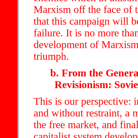
Marxism off the face of t
that this campaign will be
failure. It is no more th
development of Marxism.
triumph.
b. From the General
Revisionism: Sovie
This is our perspective: 
and without restraint, a 
the free market, and fina
capitalist system develop.