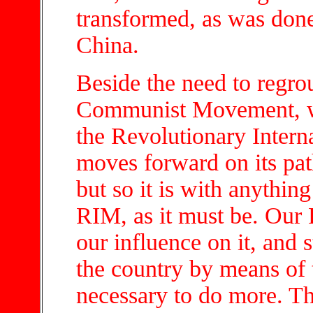
transformed, as was done
China.
Beside the need to regrou
Communist Movement, we 
the Revolutionary Intern
moves forward on its path
but so it is with anythin
RIM, as it must be. Our 
our influence on it, and 
the country by means of t
necessary to do more. Th