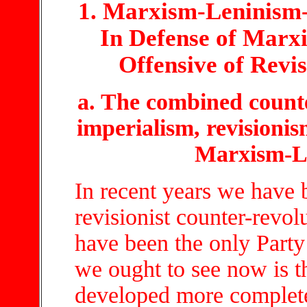
1. Marxism-Leninism
In Defense of Marx
Offensive of Revi
a. The combined count
imperialism, revisionis
Marxism-L
In recent years we have
revisionist counter-revol
have been the only Party 
we ought to see now is t
developed more complet