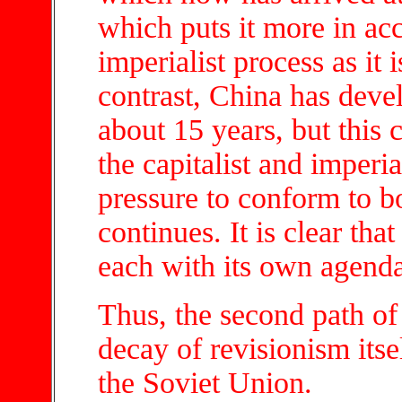
which puts it more in acc
imperialist process as it
contrast, China has devel
about 15 years, but this
the capitalist and imperi
pressure to conform to 
continues. It is clear that
each with its own agenda
Thus, the second path of 
decay of revisionism itsel
the Soviet Union.