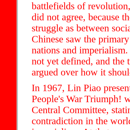
battlefields of revolutio
did not agree, because t
struggle as between soci
Chinese saw the primary
nations and imperialism.
not yet defined, and th
argued over how it shoul
In 1967, Lin Piao presen
People's War Triumph! w
Central Committee, stati
contradiction in the worl