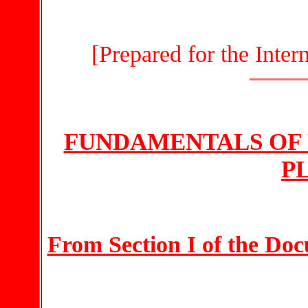
[Prepared for the Inte
FUNDAMENTALS OF 
P
From Section I of the Do