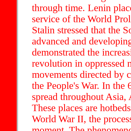
through time. Lenin pla
service of the World Pro
Stalin stressed that the 
advanced and developin
demonstrated the increas
revolution in oppressed n
movements directed by c
the People's War. In the 6
spread throughout Asia, 
These places are hotbeds 
World War II, the process
moment. The phenomenon