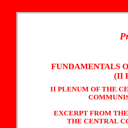
Pr
FUNDAMENTALS O
(II
II PLENUM OF THE 
COMMUNIS
EXCERPT FROM THE
THE CENTRAL C