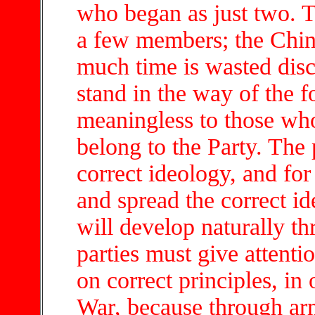
who began as just two. T
a few members; the Chin
much time is wasted disc
stand in the way of the f
meaningless to those wh
belong to the Party. The 
correct ideology, and for 
and spread the correct 
will develop naturally t
parties must give attentio
on correct principles, in
War, because through ar