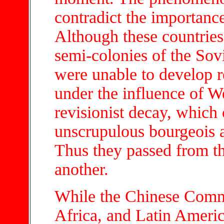
contradict the importanc
Although these countries
semi-colonies of the Sov
were unable to develop r
under the influence of W
revisionist decay, which 
unscrupulous bourgeois a
Thus they passed from th
another.
While the Chinese Commun
Africa, and Latin Americ