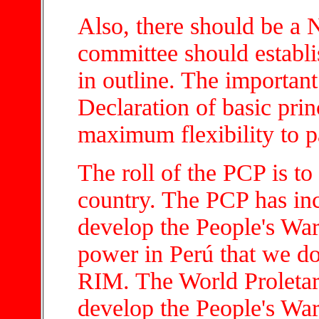
Also, there should be a
committee should establi
in outline. The important 
Declaration of basic pri
maximum flexibility to pa
The roll of the PCP is to 
country. The PCP has inc
develop the People's War
power in Perú that we do 
RIM. The World Proletar
develop the People's War