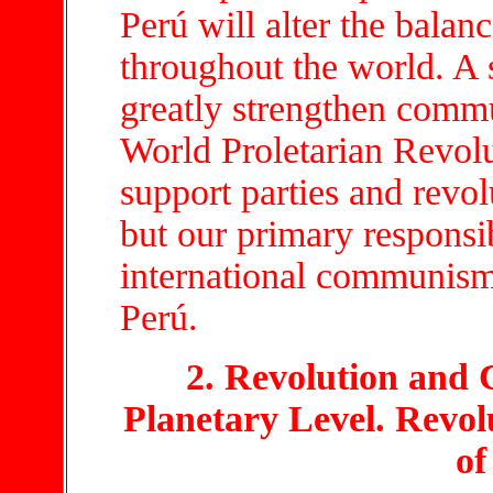
Perú will alter the balanc
throughout the world. A 
greatly strengthen comm
World Proletarian Revol
support parties and revo
but our primary responsi
international communism 
Perú.
2. Revolution and 
Planetary Level. Revolu
of