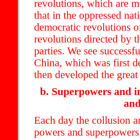
revolutions, which are m
that in the oppressed na
democratic revolutions o
revolutions directed by th
parties. We see successfu
China, which was first de
then developed the great 
b. Superpowers and im
and
Each day the collusion a
powers and superpowers d