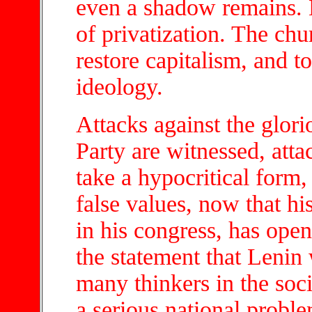
even a shadow remains. E
of privatization. The chu
restore capitalism, and to
ideology.
Attacks against the glori
Party are witnessed, att
take a hypocritical form
false values, now that hi
in his congress, has open
the statement that Lenin
many thinkers in the soci
a serious national proble