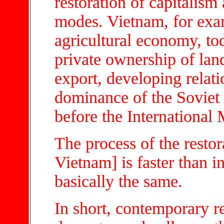
restoration of capitalis
modes. Vietnam, for exa
agricultural economy, tod
private ownership of lan
export, developing relati
dominance of the Soviet
before the International
The process of the restor
Vietnam] is faster than in
basically the same.
In short, contemporary 