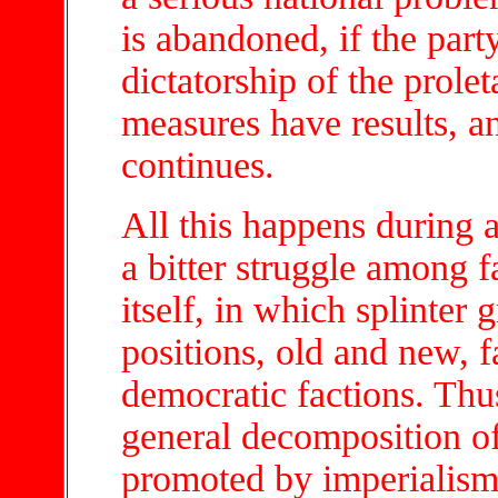
is abandoned, if the part
dictatorship of the prolet
measures have results, a
continues.
All this happens during 
a bitter struggle among f
itself, in which splinter
positions, old and new, f
democratic factions. Thu
general decomposition of 
promoted by imperialism