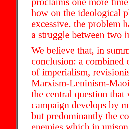
proclaims one more time 
how on the ideological p
excessive, the problem h
a struggle between two i
We believe that, in summ
conclusion: a combined 
of imperialism, revisioni
Marxism-Leninism-Maoism
the central question that
campaign develops by me
but predominantly the co
enemies which in unison 