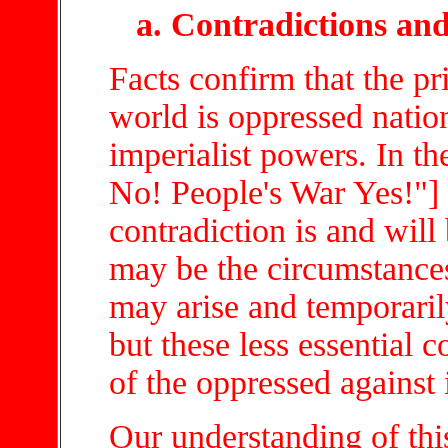
a. Contradictions and
Facts confirm that the pr
world is oppressed natio
imperialist powers. In t
No! People's War Yes!"] 
contradiction is and will
may be the circumstances.
may arise and temporarily
but these less essential c
of the oppressed against
Our understanding of th