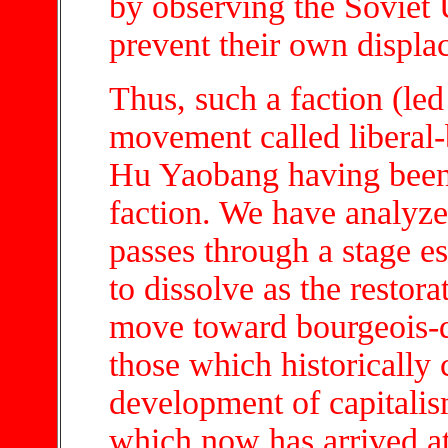
by observing the Soviet
prevent their own displ
Thus, such a faction (led
movement called liberal
Hu Yaobang having been t
faction. We have analyze
passes through a stage ess
to dissolve as the restora
move toward bourgeois-d
those which historically 
development of capitalis
which now has arrived a