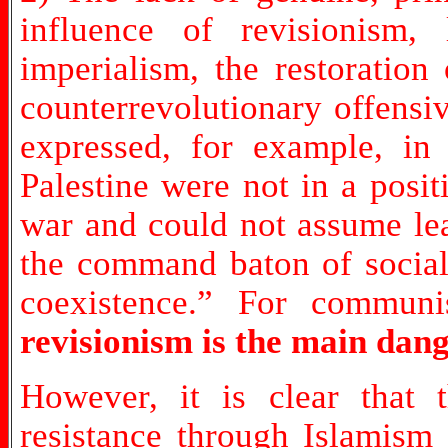
influence of revisionism,
imperialism, the restoration
counterrevolutionary offensi
expressed, for example, in 
Palestine were not in a posit
war and could not assume lea
the command baton of social 
coexistence.” For communis
revisionism is the main dang
However, it is clear that 
resistance through Islamism