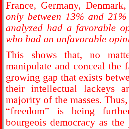
France, Germany, Denmark, 
only between 13% and 21% o
analyzed had a favorable o
who had an unfavorable opin
This shows that, no matte
manipulate and conceal the f
growing gap that exists betwe
their intellectual lackeys
majority of the masses. Thus
“freedom” is being furthe
bourgeois democracy as the p