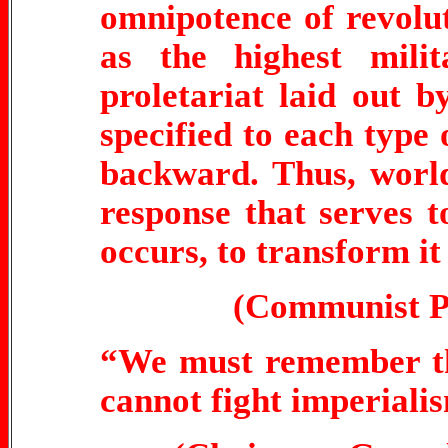
omnipotence of revolut
as the highest mili
proletariat laid out
specified to each type 
backward. Thus, world
response that serves to
occurs, to transform it
(Communist Pa
“We must remember th
cannot fight imperiali