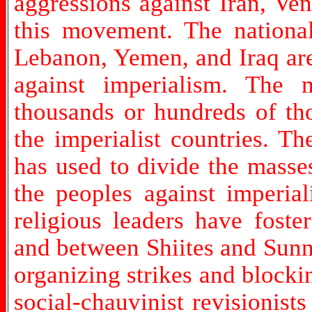
aggressions against Iran, Ve
this movement. The national 
Lebanon, Yemen, and Iraq are
against imperialism. The 
thousands or hundreds of th
the imperialist countries. Th
has used to divide the masse
the peoples against imperial
religious leaders have fost
and between Shiites and Sunnis
organizing strikes and blockin
social-chauvinist revisionis