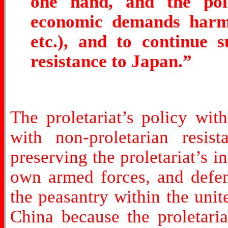
one hand, and the poli
economic demands harmfu
etc.), and to continue 
resistance to Japan.”
The proletariat’s policy wit
with non-proletarian resis
preserving the proletariat’s 
own armed forces, and defend
the peasantry within the unit
China because the proletari