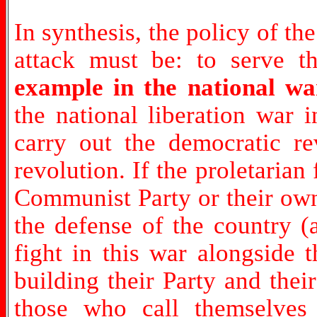
In synthesis, the policy of the
attack must be: to serve t
example in the national w
the national liberation war 
carry out the democratic rev
revolution. If the proletarian
Communist Party or their own
the defense of the country (
fight in this war alongside 
building their Party and thei
those who call themselves