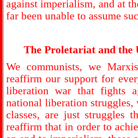
against imperialism, and at t
far been unable to assume such
The Proletariat and the 
We communists, we Marxist-
reaffirm our support for eve
liberation war that fights 
national liberation struggles,
classes, are just struggles 
reaffirm that in order to achie