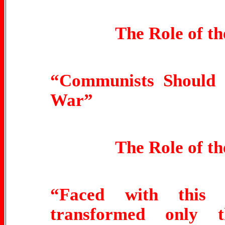
The Role of t
“Communists Should 
War”
The Role of t
“Faced with this 
transformed only