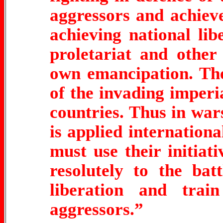
aggressors and achieve
achieving national libe
proletariat and other
own emancipation. The
of the invading imperia
countries. Thus in wars
is applied internation
must use their initiat
resolutely to the bat
liberation and trai
aggressors.”