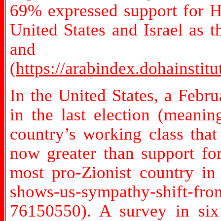
69% expressed support for H
United States and Israel as th
and s
(
https://arabindex.dohainst
In the United States, a Febr
in the last election (meanin
country’s working class that
now greater than support for
most pro-Zionist country in
shows-us-sympathy-shift-from
76150550). A survey in six