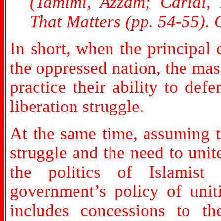
(Tamimi, Azzam; Caridi,
That Matters (pp. 54-55).
In short, when the principal
the oppressed nation, the ma
practice their ability to de
liberation struggle.
At the same time, assuming th
struggle and the need to unit
the politics of Islamist 
government’s policy of unit
includes concessions to t