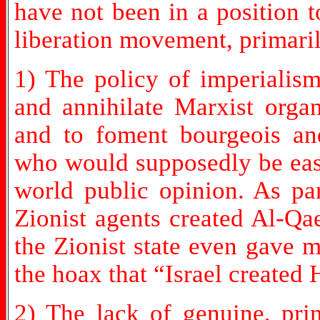
have not been in a position t
liberation movement, primaril
1) The policy of imperialism
and annihilate Marxist organ
and to foment bourgeois and
who would supposedly be easi
world public opinion. As par
Zionist agents created Al-Qa
the Zionist state even gave 
the hoax that “Israel created
2) The lack of genuine, pri