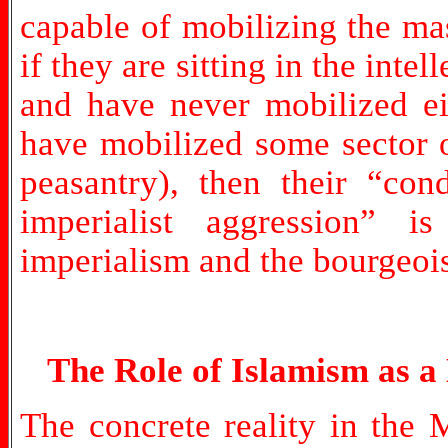
capable of mobilizing the ma
if they are sitting in the intel
and have never mobilized eit
have mobilized some sector of
peasantry), then their “co
imperialist aggression” i
imperialism and the bourgeois
The Role of Islamism as a
The concrete reality in the M