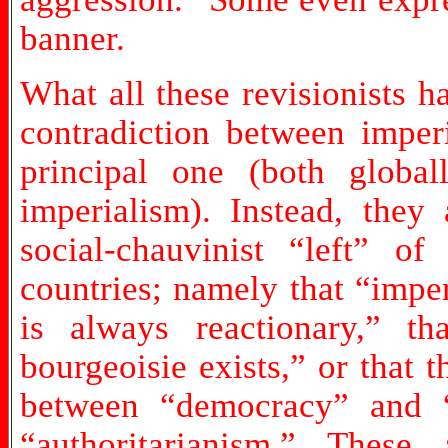
banner.
What all these revisionists 
contradiction between imper
principal one (both globa
imperialism). Instead, they
social-chauvinist “left” of 
countries; namely that “imper
is always reactionary,” tha
bourgeoisie exists,” or that t
between “democracy” and “
“authoritarianism.” Thes