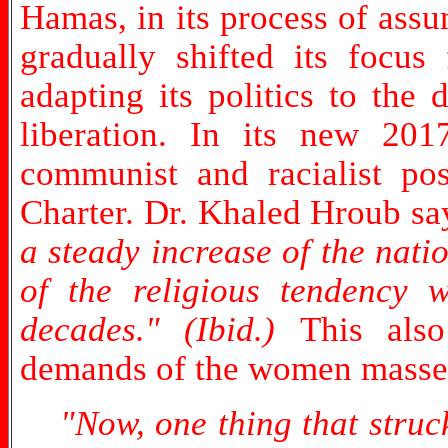
Hamas, in its process of assu
gradually shifted its focus 
adapting its politics to the
liberation. In its new 201
communist and racialist po
Charter. Dr. Khaled Hroub sa
a steady increase of the nati
of the religious tendency 
decades." (Ibid.)
This als
demands of the women masse
"Now, one thing that struc