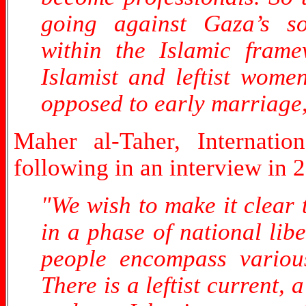
going against Gaza’s so
within the Islamic framew
Islamist and leftist wome
opposed to early marriage, 
Maher al-Taher, Internatio
following in an interview in 
"We wish to make it clear 
in a phase of national lib
people encompass various
There is a leftist current, 