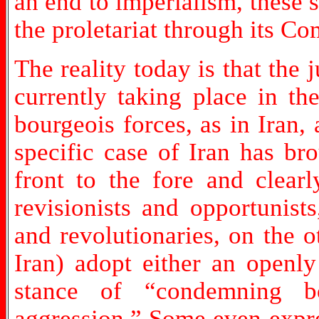
an end to imperialism, these s
the proletariat through its C
The reality today is that the 
currently taking place in t
bourgeois forces, as in Iran,
specific case of Iran has br
front to the fore and clearl
revisionists and opportunis
and revolutionaries, on the o
Iran) adopt either an openly
stance of “condemning b
aggression.” Some even expre