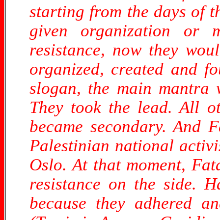
starting from the days of t
given organization or 
resistance, now they woul
organized, created and fo
slogan, the main mantra w
They took the lead. All o
became secondary. And Fa
Palestinian national activ
Oslo. At that moment, Fata
resistance on the side. H
because they adhered and