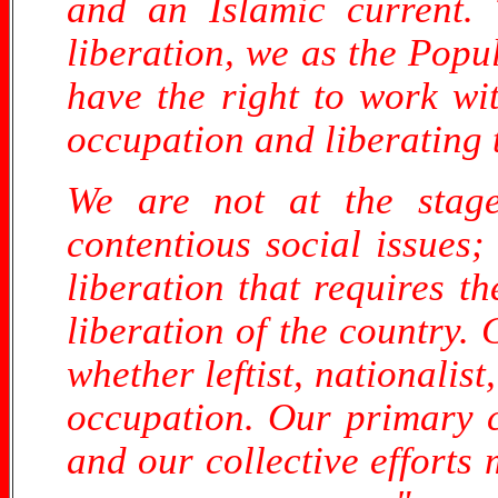
and an Islamic current. 
liberation, we as the Popul
have the right to work wi
occupation and liberating 
We are not at the stage
contentious social issues;
liberation that requires t
liberation of the country.
whether leftist, nationalist
occupation. Our primary co
and our collective efforts