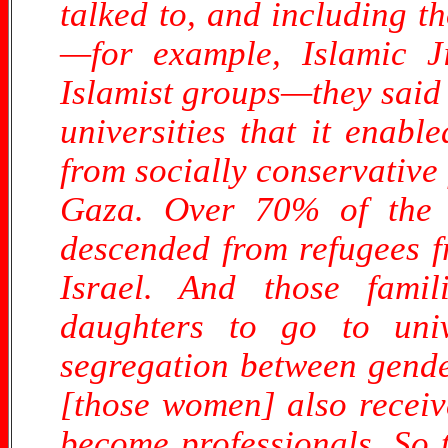
talked to, and including t
—for example, Islamic J
Islamist groups—they said
universities that it enabl
from socially conservative
Gaza. Over 70% of the p
descended from refugees fr
Israel. And those fami
daughters to go to univ
segregation between gender
[those women] also recei
become professionals. So