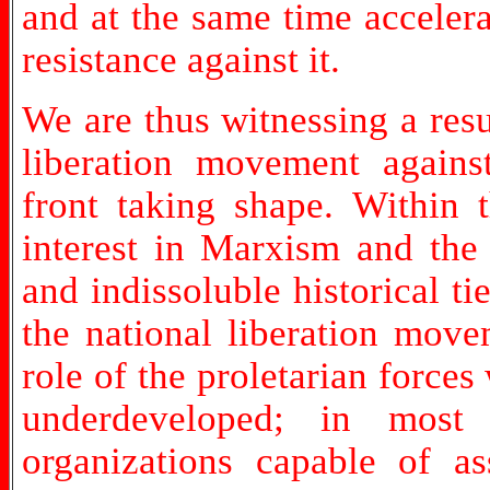
and at the same time accelera
resistance against it.
We are thus witnessing a res
liberation movement against
front taking shape. Within 
interest in Marxism and th
and indissoluble historical 
the national liberation move
role of the proletarian forces
underdeveloped; in most 
organizations capable of a