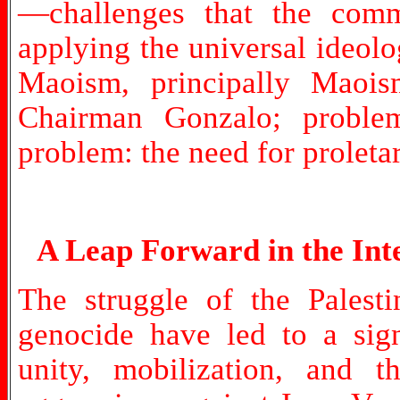
—challenges that the comm
applying the universal ideol
Maoism, principally Maoism
Chairman Gonzalo; problem
problem: the need for proletar
A Leap Forward in the Int
The struggle of the Palesti
genocide have led to a signi
unity, mobilization, and t