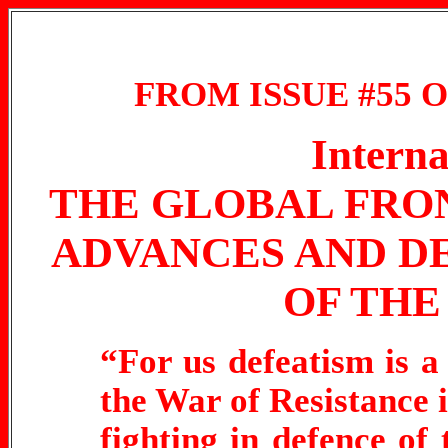
FROM ISSUE #55 
Interna
THE GLOBAL FRO
ADVANCES AND D
OF THE
“For us defeatism is a 
the War of Resistance i
fighting in defence of