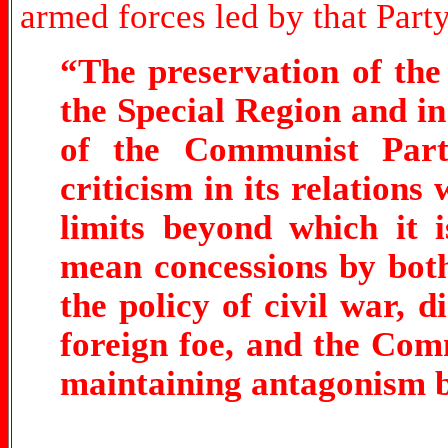
armed forces led by that Party
“The preservation of th
the Special Region and i
of the Communist Part
criticism in its relations
limits beyond which it 
mean concessions by bot
the policy of civil war, d
foreign foe, and the Com
maintaining antagonism b