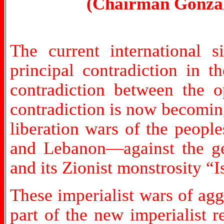
(Chairman Gonzal
The current international s
principal contradiction in t
contradiction between the o
contradiction is now becoming
liberation wars of the peopl
and Lebanon—against the ge
and its Zionist monstrosity “I
These imperialist wars of agg
part of the new imperialist r