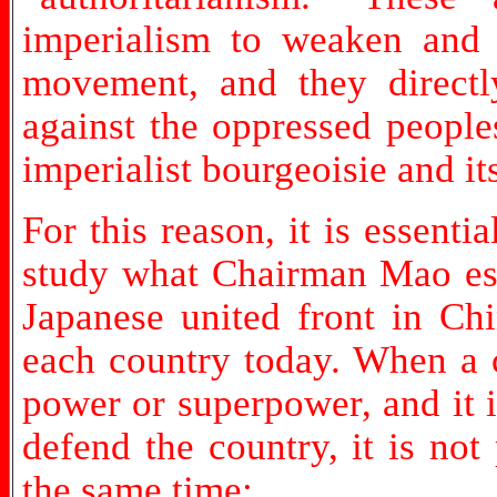
imperialism to weaken and di
movement, and they directly
against the oppressed people
imperialist bourgeoisie and it
For this reason, it is essenti
study what Chairman Mao esta
Japanese united front in Ch
each country today. When a c
power or superpower, and it is
defend the country, it is not
the same time: