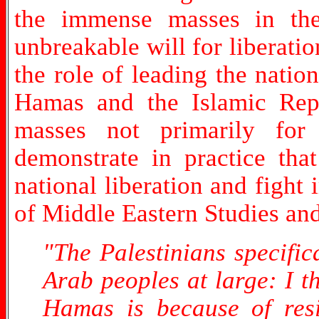
the immense masses in the
unbreakable will for liberati
the role of leading the natio
Hamas and the Islamic Repu
masses not primarily for 
demonstrate in practice tha
national liberation and fight
of Middle Eastern Studies an
"The Palestinians specific
Arab peoples at large: I t
Hamas is because of resis