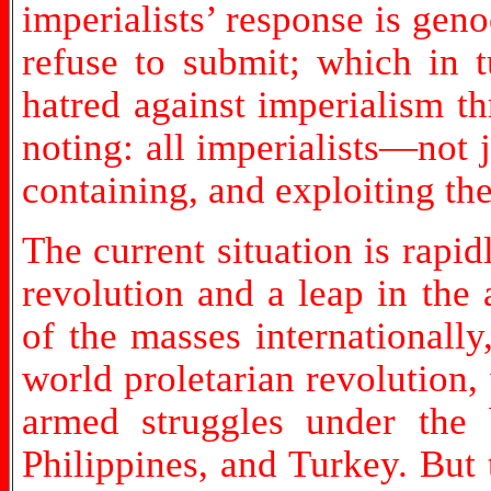
imperialists’ response is gen
refuse to submit; which in 
hatred against imperialism t
noting: all imperialists—not
containing, and exploiting th
The current situation is rapi
revolution and a leap in the 
of the masses internationally
world proletarian revolution
armed struggles under the 
Philippines, and Turkey. But 