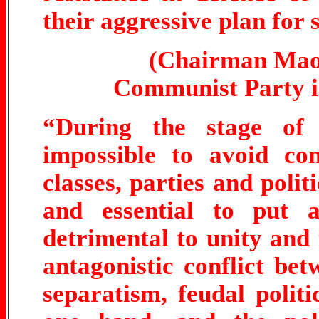
their aggressive plan for
(Chairman Mao 
Communist Party in
“During the stage of 
impossible to avoid con
classes, parties and polit
and essential to put 
detrimental to unity and t
antagonistic conflict betw
separatism, feudal polit