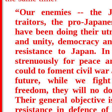
“Our enemies -- the Ja
traitors, the pro-Japan
have been doing their u
and unity, democracy a
resistance to Japan. In
strenuously for peace a
could to foment civil war 
future, while we figh
freedom, they will no do
Their general objective 
resistance in defence o