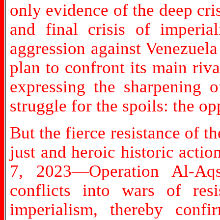
only evidence of the deep cris
and final crisis of imperi
aggression against Venezuela a
plan to confront its main riv
expressing the sharpening of
struggle for the spoils: the o
But the fierce resistance of
just and heroic historic actio
7, 2023—Operation Al-Aqs
conflicts into wars of resi
imperialism, thereby confi