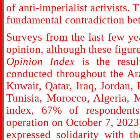
of anti-imperialist activists. 
fundamental contradiction bet
Surveys from the last few yea
opinion, although these figur
Opinion Index
is the resul
conducted throughout the Ara
Kuwait, Qatar, Iraq, Jordan,
Tunisia, Morocco, Algeria, M
index, 67% of respondents 
operation on October 7, 2023,
expressed solidarity with t